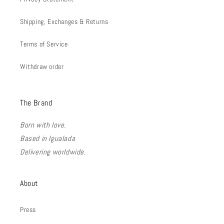
Shipping, Exchanges & Returns
Terms of Service
Withdraw order
The Brand
Born with love.
Based in Igualada
Delivering worldwide.
About
Press