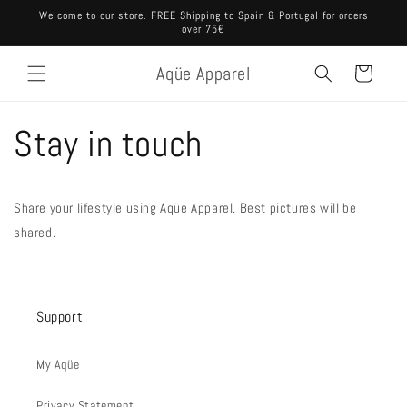
Ir
Welcome to our store. FREE Shipping to Spain & Portugal for orders
directamente
over 75€
al contenido
Aqüe Apparel
Carrito
Stay in touch
Share your lifestyle using Aqüe Apparel. Best pictures will be
shared.
Support
My Aqüe
Privacy Statement