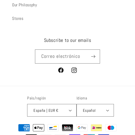
Our Philosophy
Stores
Subscribe to our emails
Correo electrónico
Facebook
Instagram
País/región
Idioma
España | EUR €
Español
Formas
de