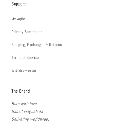
Support
My Aqüe
Privacy Statement
Shipping, Exchanges & Returns
Terms of Service
Withdraw order
The Brand
Born with love.
Based in Igualada
Delivering worldwide.