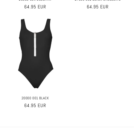
Regular
64.95 EUR
Regular
64.95 EUR
price
price
20000 001 BLACK
Regular
64.95 EUR
price