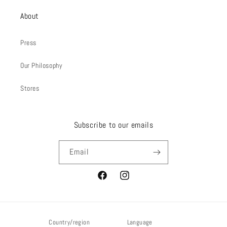
About
Press
Our Philosophy
Stores
Subscribe to our emails
Email
Facebook
Instagram
Country/region
Language