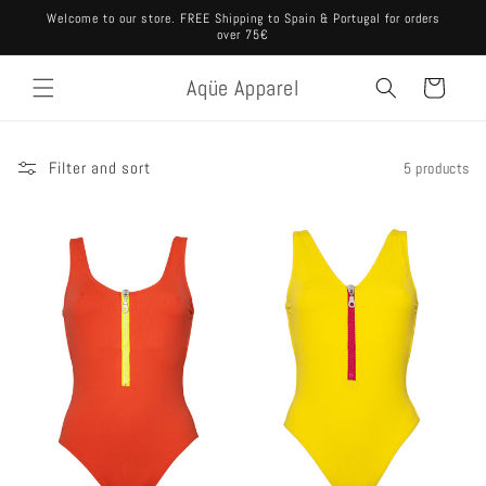
Skip to
Welcome to our store. FREE Shipping to Spain & Portugal for orders
content
over 75€
Aqüe Apparel
Cart
Filter and sort
5 products