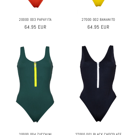
20000 003 PAPAYITA
27000 002 BANANITO
Regular
64.95 EUR
Regular
64.95 EUR
price
price
20000 004 ZUCCHINI
27000 001 BLACK CHOCOLATE