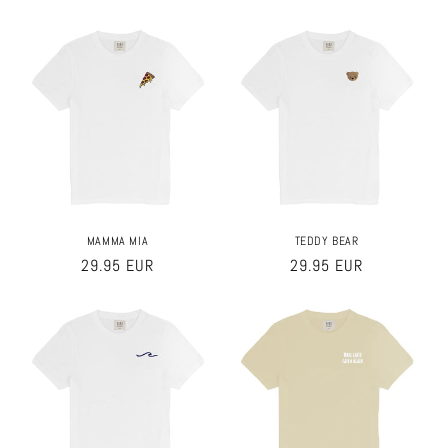
price
price
MAMMA MIA
TEDDY BEAR
Regular
29.95 EUR
Regular
29.95 EUR
price
price