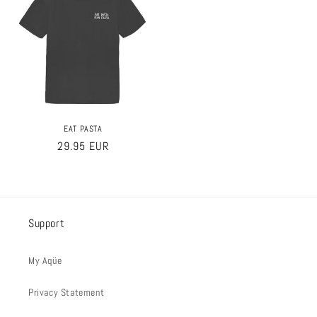
EAT PASTA
Regular
29.95 EUR
price
Support
My Aqüe
Privacy Statement