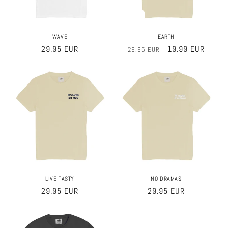
Sale
WAVE
EARTH
Regular
29.95 EUR
Regular
Sale
19.99 EUR
29.95 EUR
price
price
price
LIVE TASTY
NO DRAMAS
Regular
29.95 EUR
Regular
29.95 EUR
price
price