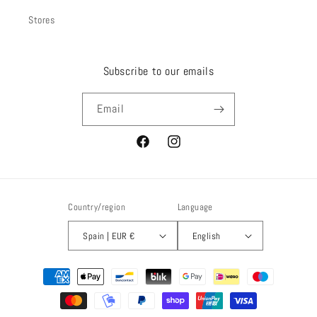
Stores
Subscribe to our emails
Email
Facebook
Instagram
Country/region
Language
Spain | EUR €
English
Payment
methods