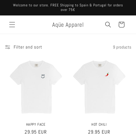
Skip to
Welcome to our store. FREE Shipping to Spain & Portugal for orders
content
over 75€
Aqüe Apparel
Cart
Filter and sort
9 products
HAPPY FACE
HOT CHILI
Regular
29.95 EUR
Regular
29.95 EUR