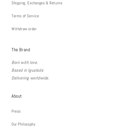
Shipping, Exchanges & Returns
Terms of Service
Withdraw order
The Brand
Born with love.
Based in Igualada
Delivering worldwide.
About
Press
Our Philosophy