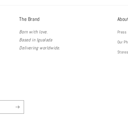
The Brand
Abou
Born with love.
Press
Based in Igualada
Our Ph
Delivering worldwide.
Store