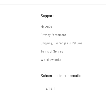
Support
My Aqüe
Privacy Statement
Shipping, Exchanges & Returns
Terms of Service
Withdraw order
Subscribe to our emails
Email