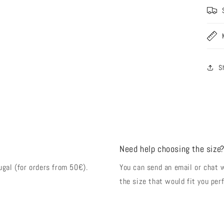
S
Need help choosing the size
ugal (for orders from 50€).
You can send an email or chat 
the size that would fit you perf