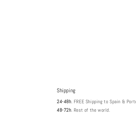
Shipping
24-48h
. FREE Shipping to Spain & Port
48-72h
. Rest of the world.