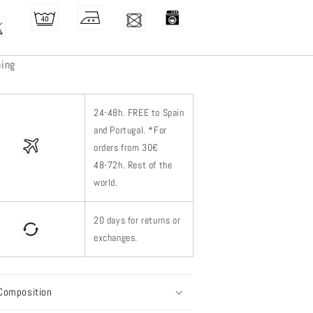
ping
24-48h.
FREE to Spain
and Portugal. *
For
orders from 30€
48-72h.
Rest of
the
world.
20 days for returns or
exchanges.
Composition