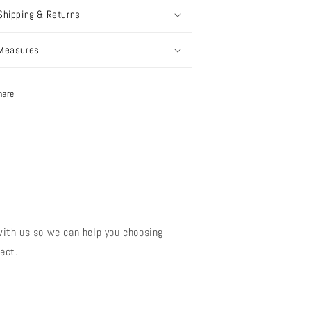
Shipping & Returns
Measures
hare
?
with us so we can help you choosing
ect.