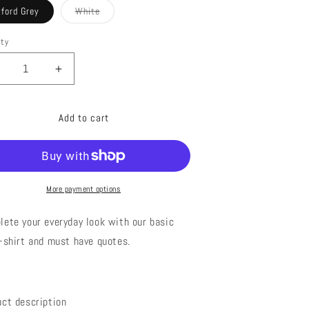
out
out
ford Grey
White
or
or
Variant
unavailable
unavailable
sold
out
ity
or
unavailable
ecrease
Increase
uantity
quantity
or
for
Add to cart
AT
EAT
ASTA
PASTA
More payment options
lete your everyday look with o
ur basic
t-shirt and must have quotes.
uct description