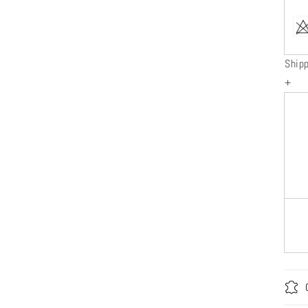
Ship
+