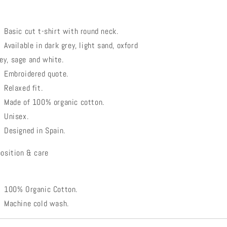
Basic cut t-shirt with round neck.
Available in dark grey, light sand, oxford
ey, sage and white.
Embroidered quote.
Relaxed fit.
Made of 100% organic cotton.
Unisex.
Designed in Spain.
osition & care
100% Organic Cotton.
Machine cold wash.