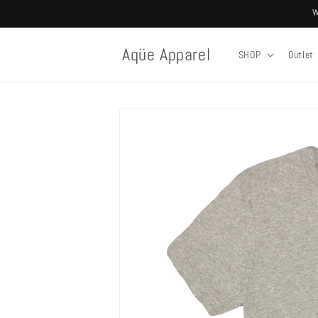
Skip to
W
content
Aqüe Apparel
SHOP
Outlet
Skip to
product
information