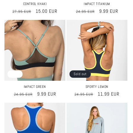
CONTROL KHAKI
IMPACT TITANIUM
Regular
Sale
15.00 EUR
Regular
Sale
9.99 EUR
27.95 EUR
24.95 EUR
price
price
price
price
Sale
Sold out
IMPACT GREEN
SPORTY LEMON
Regular
Sale
9.99 EUR
Regular
Sale
11.99 EUR
24.95 EUR
24.95 EUR
price
price
price
price