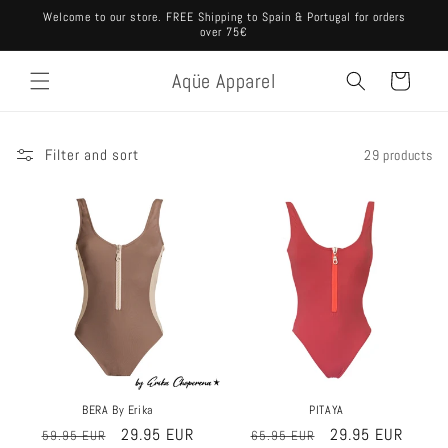
Skip to
Welcome to our store. FREE Shipping to Spain & Portugal for orders
content
over 75€
Aqüe Apparel
Cart
Filter and sort
29 products
Sale
Sale
PITAYA
BERA By Erika
Regular
Sale
29.95 EUR
Regular
Sale
29.95 EUR
65.95 EUR
59.95 EUR