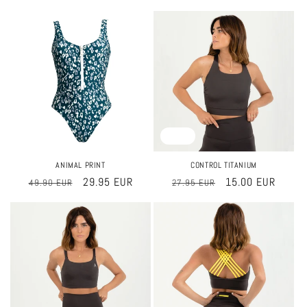
price
price
price
price
Sale
Sale
ANIMAL PRINT
CONTROL TITANIUM
Regular
Sale
29.95 EUR
Regular
Sale
15.00 EUR
49.90 EUR
27.95 EUR
price
price
price
price