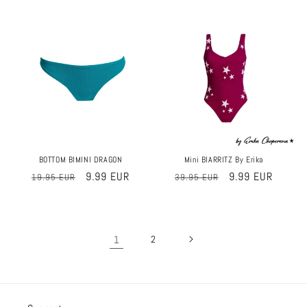
price
price
price
price
Sale
Sale
BOTTOM BIMINI DRAGON
Mini BIARRITZ By Erika
Regular
Sale
9.99 EUR
Regular
Sale
9.99 EUR
19.95 EUR
39.95 EUR
price
price
price
price
1
2