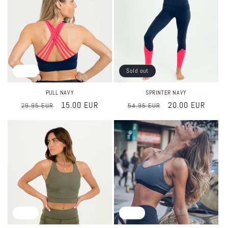
Sale
Sold out
PULL NAVY
SPRINTER NAVY
Regular
Sale
15.00 EUR
Regular
Sale
20.00 EUR
29.95 EUR
54.95 EUR
price
price
price
price
Sale
Sale