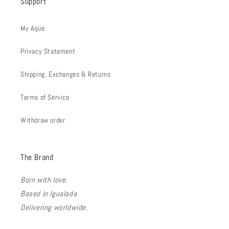
Support
My Aqüe
Privacy Statement
Shipping, Exchanges & Returns
Terms of Service
Withdraw order
The Brand
Born with love.
Based in Igualada
Delivering worldwide.