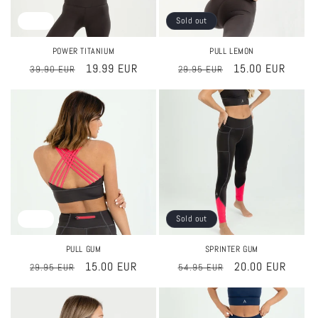
Sale
Sold out
POWER TITANIUM
PULL LEMON
Regular
Sale
19.99 EUR
Regular
Sale
15.00 EUR
39.90 EUR
29.95 EUR
price
price
price
price
Sale
Sold out
PULL GUM
SPRINTER GUM
Regular
Sale
15.00 EUR
Regular
Sale
20.00 EUR
29.95 EUR
54.95 EUR
price
price
price
price