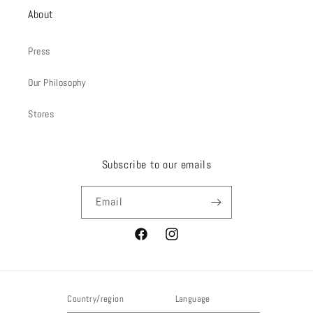
About
Press
Our Philosophy
Stores
Subscribe to our emails
Email
Facebook
Instagram
Country/region
Language