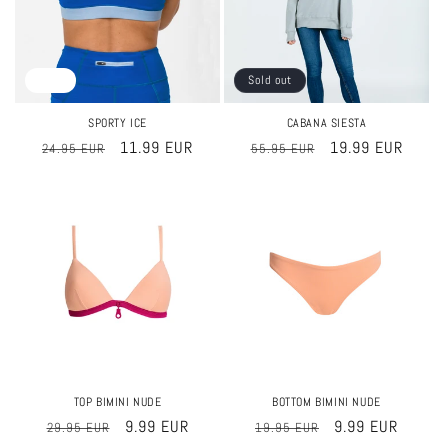
Sale
Sold out
SPORTY ICE
CABANA SIESTA
Regular
Sale
11.99 EUR
Regular
Sale
19.99 EUR
24.95 EUR
55.95 EUR
price
price
price
price
Sale
Sale
TOP BIMINI NUDE
BOTTOM BIMINI NUDE
Regular
Sale
9.99 EUR
Regular
Sale
9.99 EUR
29.95 EUR
19.95 EUR