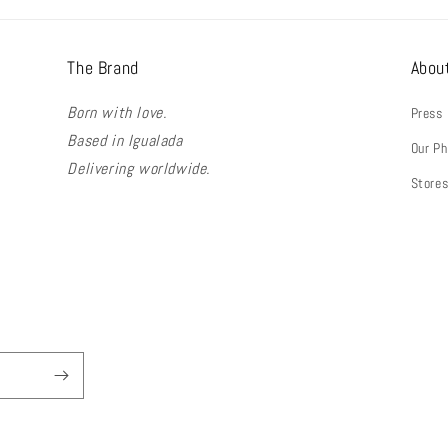
The Brand
Abou
Born with love.
Press
Based in Igualada
Our Ph
Delivering worldwide.
Store