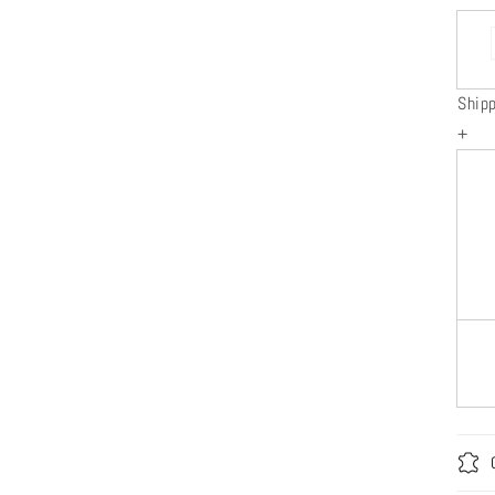
Ship
+