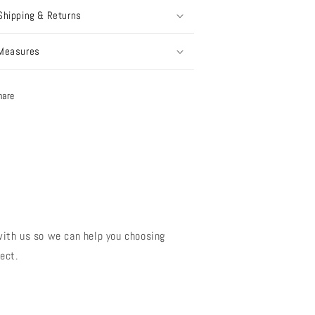
Shipping & Returns
Measures
hare
?
with us so we can help you choosing
ect.