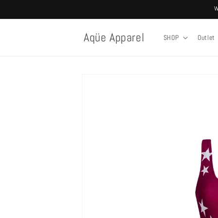
Skip to
W
content
Aqüe Apparel
SHOP
Outlet
Skip to
product
information