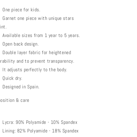
One piece for kids.
Garnet one piece with unique stars
int.
Available sizes from 1 year to 5 years.
Open back design.
Double layer fabric for heightened
rability and to prevent transparency.
It adjusts perfectly to the body.
Quick dry.
Designed in Spain.
osition & care
Lycra: 90% Polyamide - 10% Spandex
Lining: 82% Polyamide - 18% Spandex