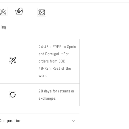
ping
24-48h.
FREE to Spain
and Portugal. *
For
orders from 30€
48-72h.
Rest of
the
world.
20 days for returns or
exchanges.
Composition