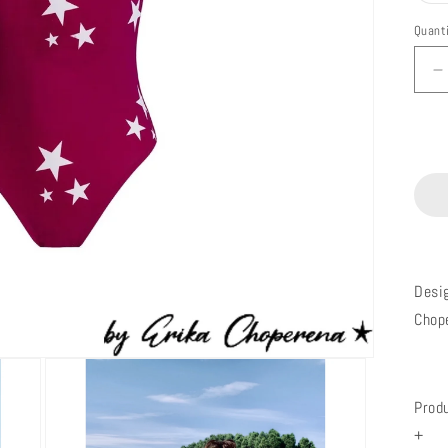
Quant
D
q
f
M
B
B
E
Desi
Chop
Prod
+