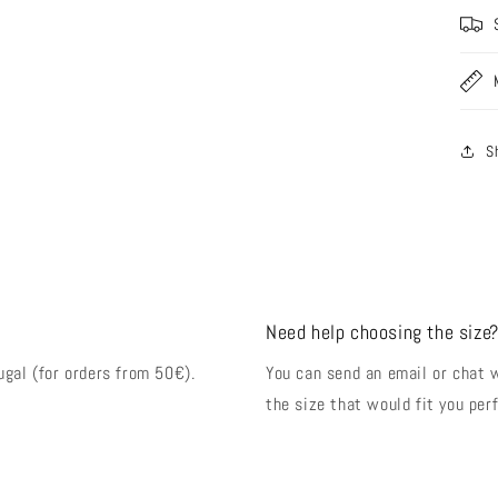
S
Need help choosing the size
ugal (for orders from 50€).
You can send an email or chat 
the size that would fit you perf