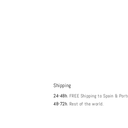
Shipping
24-48h
. FREE Shipping to Spain & Port
48-72h
. Rest of the world.