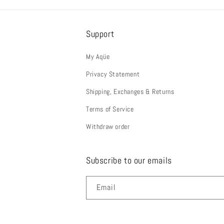
Support
My Aqüe
Privacy Statement
Shipping, Exchanges & Returns
Terms of Service
Withdraw order
Subscribe to our emails
Email