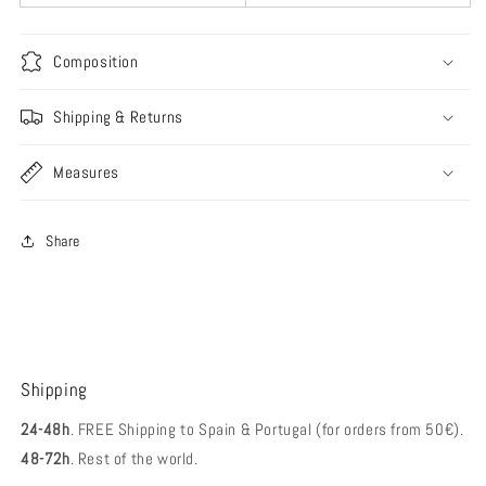
Composition
Shipping & Returns
Measures
Share
Shipping
24-48h
. FREE Shipping to Spain & Portugal (for orders from 50€).
48-72h
. Rest of the world.