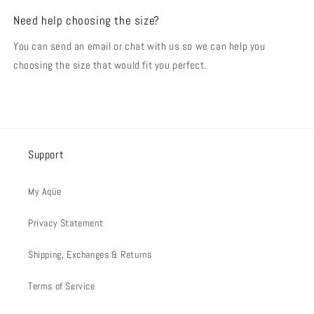
Need help choosing the size?
You can send an email or chat with us so we can help you
choosing the size that would fit you perfect.
Support
My Aqüe
Privacy Statement
Shipping, Exchanges & Returns
Terms of Service