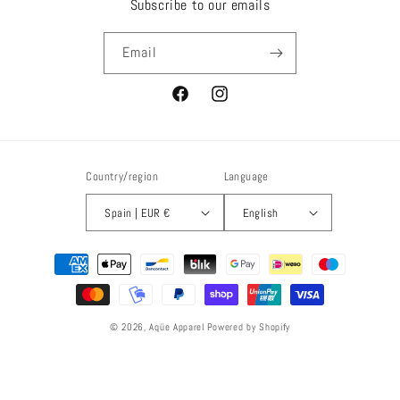
Subscribe to our emails
Email
Facebook
Instagram
Country/region
Language
Spain | EUR €
English
Payment
methods
© 2026,
Aqüe Apparel
Powered by Shopify