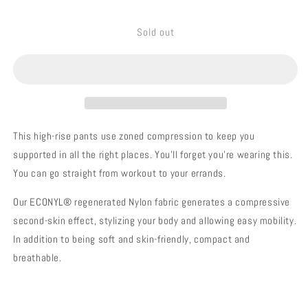
quantity
quantity
for
for
Sold out
SPRINTER
SPRINTER
NAVY
NAVY
This high-rise pants use zoned compression to keep you
supported in all the right places. You'll forget you’re wearing this.
You can go straight from workout to your errands.
Our ECONYL® regenerated Nylon fabric generates a compressive
second-skin effect, stylizing your body and allowing easy mobility.
In addition to being soft and skin-friendly, compact and
breathable.