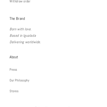
Withdraw order
The Brand
Born with love.
Based in Igualada
Delivering worldwide.
About
Press
Our Philosophy
Stores