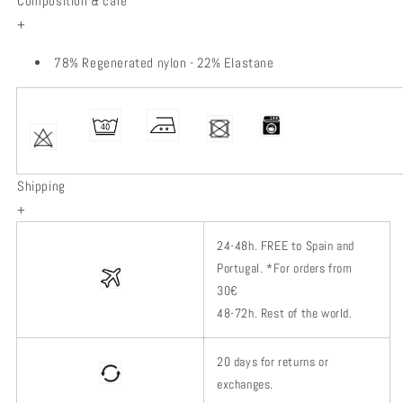
Composition & care
+
78% Regenerated nylon - 22% Elastane
Shipping
+
24-48h.
FREE to Spain and
Portugal. *
For orders from
30€
48-72h.
Rest of
the world.
20 days for returns or
exchanges.