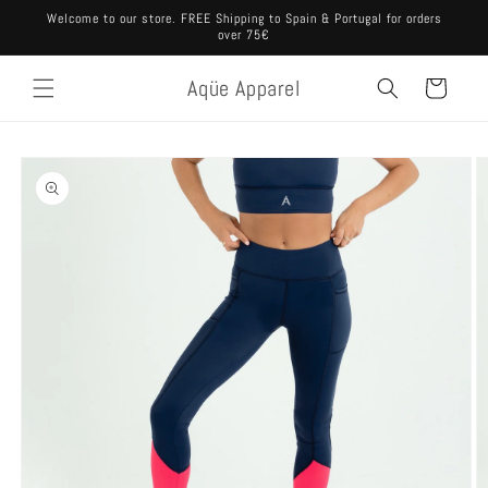
Skip to
Welcome to our store. FREE Shipping to Spain & Portugal for orders
content
over 75€
Aqüe Apparel
Cart
Skip to
product
information