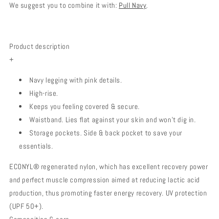
We suggest you to combine it with:
Pull Navy
.
Product description
+
Navy legging with pink details.
High-rise.
Keeps you feeling covered & secure.
Waistband. Lies flat against your skin and won’t dig in.
Storage pockets. Side & back pocket to save your
essentials.
ECONYL® regenerated nylon, which has excellent recovery power
and perfect muscle compression aimed at reducing lactic acid
production, thus promoting faster energy recovery. UV protection
(UPF 50+).