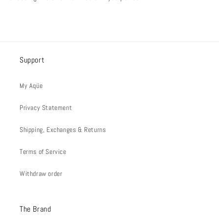
Support
My Aqüe
Privacy Statement
Shipping, Exchanges & Returns
Terms of Service
Withdraw order
The Brand