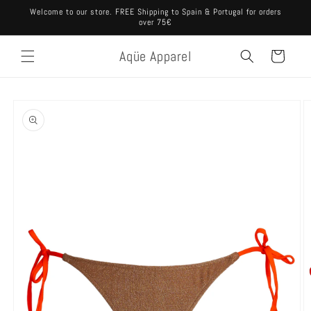
Skip to
Welcome to our store. FREE Shipping to Spain & Portugal for orders
content
over 75€
Aqüe Apparel
Cart
Skip to
product
information