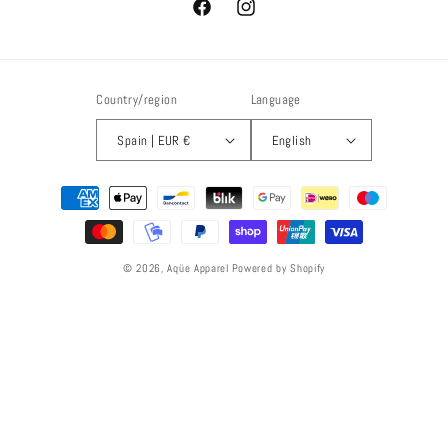
Facebook
Instagram
Country/region
Language
Spain | EUR €
English
Payment
methods
© 2026,
Aqüe Apparel
Powered by Shopify