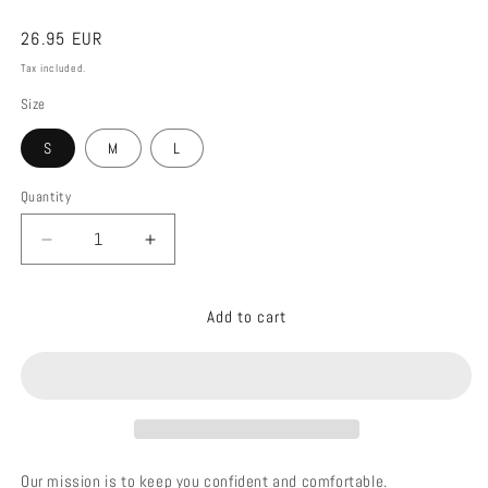
Regular
26.95 EUR
price
Tax included.
Size
S
M
L
Quantity
Decrease
Increase
quantity
quantity
for
for
Add to cart
01010
01010
BOTTOM
BOTTOM
BIKINI
BIKINI
GOLDEN
GOLDEN
CHOCOLATE
CHOCOLATE
Our mission is to keep you confident and comfortable.