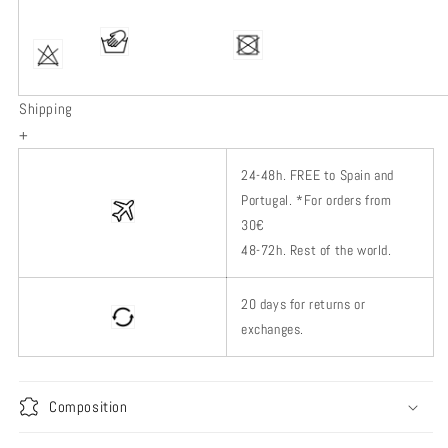
Shipping
+
24-48h.
FREE to Spain and
Portugal. *
For orders from
30€
48-72h.
Rest of
the world.
20 days for returns or
exchanges.
Composition