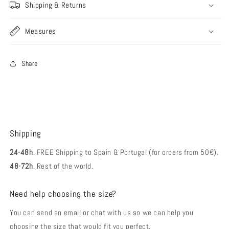
Shipping & Returns
Measures
Share
Shipping
24-48h
. FREE Shipping to Spain & Portugal (for orders from 50€).
48-72h
. Rest of the world.
Need help choosing the size?
You can send an email or chat with us so we can help you
choosing the size that would fit you perfect.