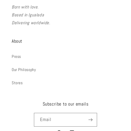
Born with love.
Based in Igualada
Delivering worldwide.
About
Press
Our Philosophy
Stores
Subscribe to our emails
Email