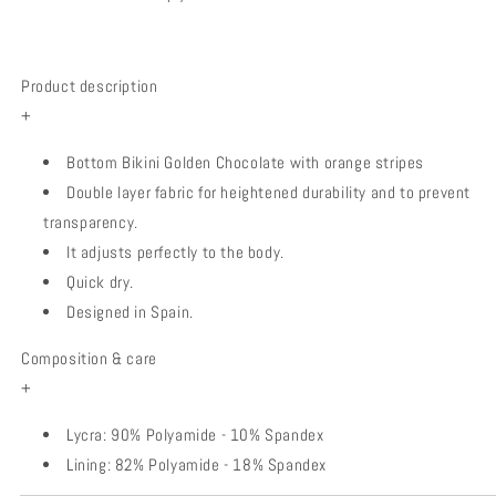
Product description
+
Bottom Bikini Golden Chocolate with orange stripes
Double layer fabric for heightened durability and to prevent
transparency.
It adjusts perfectly to the body.
Quick dry.
Designed in Spain.
Composition & care
+
Lycra: 90% Polyamide - 10% Spandex
Lining: 82% Polyamide - 18% Spandex