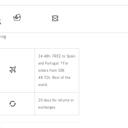
ping
24-48h.
FREE to Spain
and Portugal. *
For
orders from 30€
48-72h.
Rest of
the
world.
20 days for returns or
exchanges.