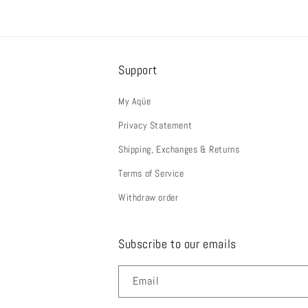
Support
My Aqüe
Privacy Statement
Shipping, Exchanges & Returns
Terms of Service
Withdraw order
Subscribe to our emails
Email