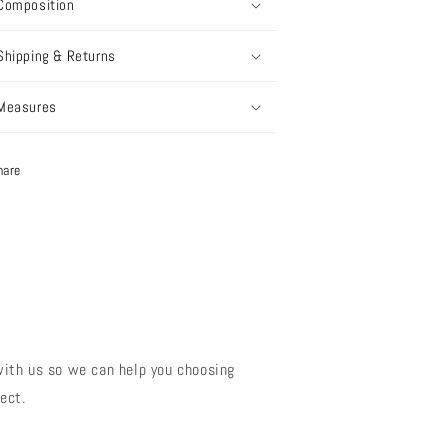
Composition
Shipping & Returns
Measures
hare
?
with us so we can help you choosing
ect.