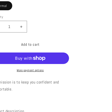
ormal
ity
ecrease
Increase
uantity
quantity
or
for
Add to cart
0009
20009
THNIC
ETHNIC
RINT
PRINT
WIMSUIT
SWIMSUIT
More payment options
ission is to keep you confident and
ortable.
uct description