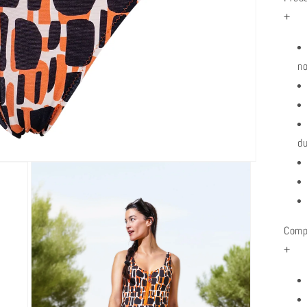
+
no
du
Comp
+