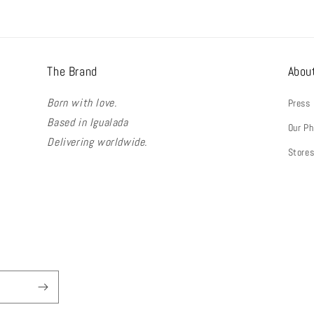
The Brand
Abou
Born with love.
Press
Based in Igualada
Our Ph
Delivering worldwide.
Store