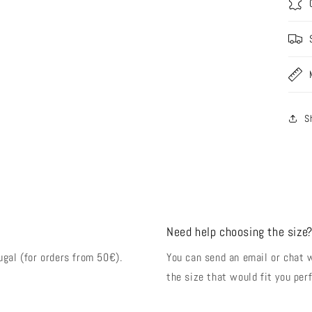
S
Need help choosing the size
ugal (for orders from 50€).
You can send an email or chat 
the size that would fit you perf