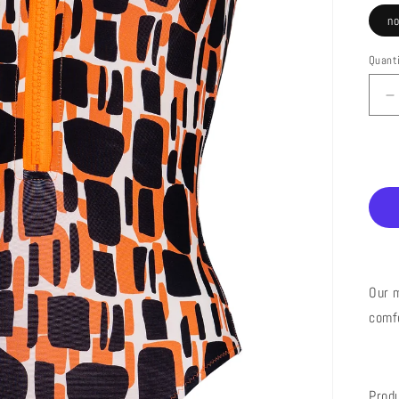
n
Quant
D
q
f
2
E
P
S
Our m
comf
Prod