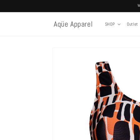
Skip to
W
content
Aqüe Apparel
SHOP
Outlet
Skip to
product
information