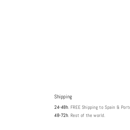
Shipping
24-48h
. FREE Shipping to Spain & Port
48-72h
. Rest of the world.