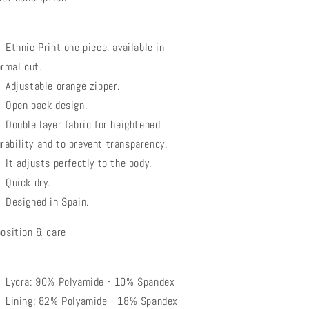
Ethnic Print one piece, available in
rmal cut.
Adjustable orange zipper.
Open back design.
Double layer fabric for heightened
rability and to prevent transparency.
It adjusts perfectly to the body.
Quick dry.
Designed in Spain.
osition & care
Lycra: 90% Polyamide - 10% Spandex
Lining: 82% Polyamide - 18% Spandex