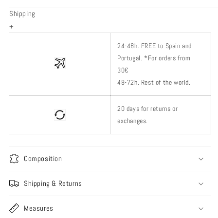
Shipping
+
24-48h.
FREE to Spain and
Portugal. *
For orders from
30€
48-72h.
Rest of
the world.
20 days for returns or
exchanges.
Composition
Shipping & Returns
Measures