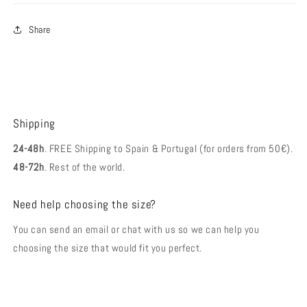
Share
Shipping
24-48h
. FREE Shipping to Spain & Portugal (for orders from 50€).
48-72h
. Rest of the world.
Need help choosing the size?
You can send an email or chat with us so we can help you
choosing the size that would fit you perfect.