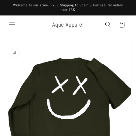
Skip to
Welcome to our store. FREE Shipping to Spain & Portugal for orders
content
over 75€
Aqüe Apparel
Cart
Skip to
product
information