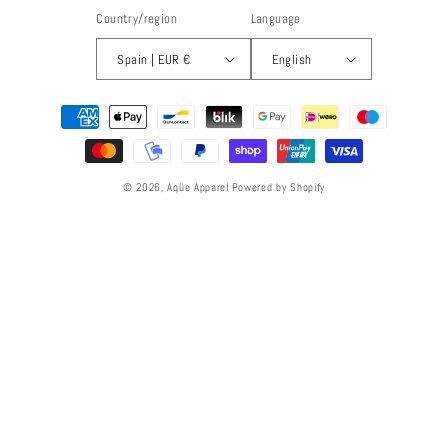
Country/region
Language
Spain | EUR €
English
Payment
methods
© 2026,
Aqüe Apparel
Powered by Shopify