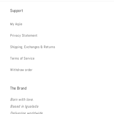
Support
My Aqüe
Privacy Statement
Shipping, Exchanges & Returns
Terms of Service
Withdraw order
The Brand
Born with love.
Based in Igualada
Delivering worldwide.