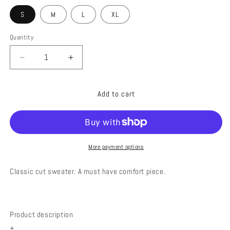
S
M
L
XL
Quantity
Decrease
Increase
quantity
quantity
for
for
Add to cart
HAPPY
HAPPY
FACE
FACE
KHAKI
KHAKI
More payment options
Classic cut sweater
. A must have comfort piece.
Product description
+