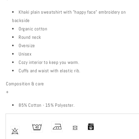
Khaki plain sweatshirt with "happy face" embroidery on
backside
Organic cotton
Round neck
Oversize
Unisex
Cozy interior to keep you warm.
Cuffs and waist with elastic rib.
Composition & care
+
85% Cotton - 15% Polyester.