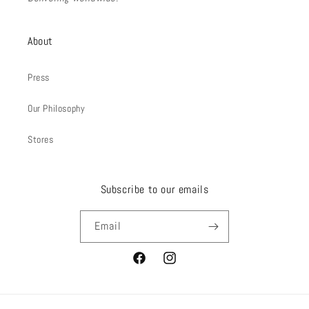
About
Press
Our Philosophy
Stores
Subscribe to our emails
Email
Facebook
Instagram