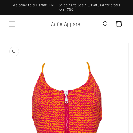
Skip to
Welcome to our store. FREE Shipping to Spain & Portugal for orders
content
over 75€
Aqüe Apparel
Cart
Skip to
product
information