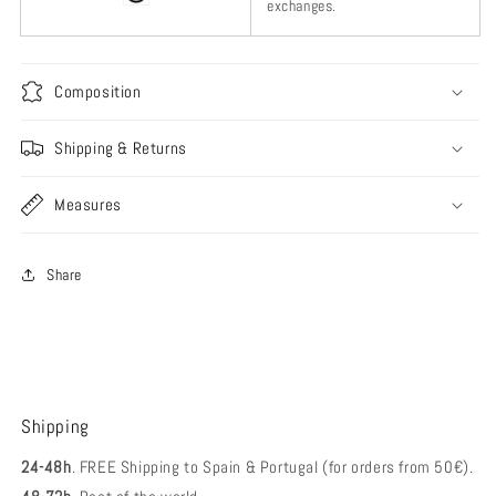
exchanges.
Composition
Shipping & Returns
Measures
Share
Shipping
24-48h
. FREE Shipping to Spain & Portugal (for orders from 50€).