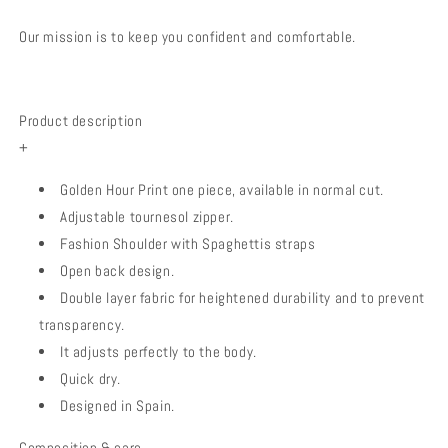
Our mission is to keep you confident and comfortable.
Product description
+
Golden Hour Print one piece, available in normal cut.
Adjustable tournesol zipper.
Fashion Shoulder with Spaghettis straps
Open back design.
Double layer fabric for heightened durability and to prevent
transparency.
It adjusts perfectly to the body.
Quick dry.
Designed in Spain.
Composition & care