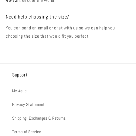
48-72h
. Rest of the world.
Need help choosing the size?
You can send an email or chat with us so we can help you
choosing the size that would fit you perfect.
Support
My Aqüe
Privacy Statement
Shipping, Exchanges & Returns
Terms of Service