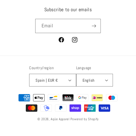
Subscribe to our emails
Email
Facebook
Instagram
Country/region
Language
Spain | EUR €
English
Payment
methods
© 2026,
Aqüe Apparel
Powered by Shopify