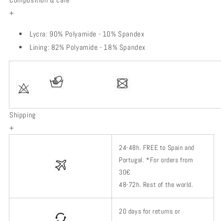
+
Lycra: 90% Polyamide - 10% Spandex
Lining: 82% Polyamide - 18% Spandex
Shipping
+
24-48h.
FREE to Spain and
Portugal. *
For orders from
30€
48-72h.
Rest of
the world.
20 days for returns or