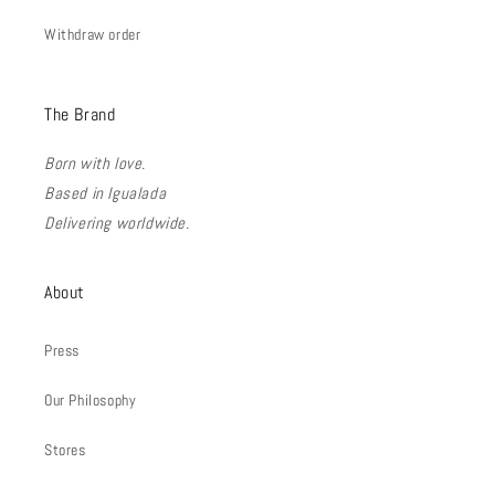
Withdraw order
The Brand
Born with love.
Based in Igualada
Delivering worldwide.
About
Press
Our Philosophy
Stores