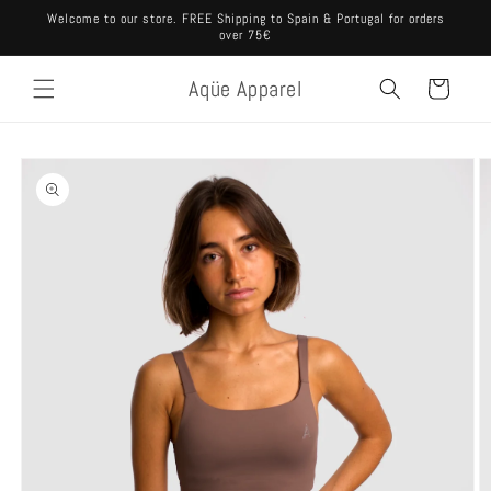
Skip to
Welcome to our store. FREE Shipping to Spain & Portugal for orders
content
over 75€
Aqüe Apparel
Cart
Skip to
product
information