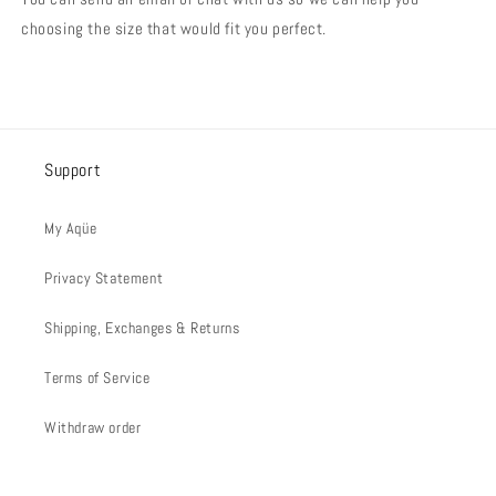
choosing the size that would fit you perfect.
Support
My Aqüe
Privacy Statement
Shipping, Exchanges & Returns
Terms of Service
Withdraw order