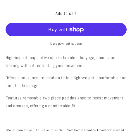
quantity
quantity
for
for
Add to cart
POWER
POWER
CAMEL
CAMEL
More payment options
High-impact, supportive sports bra ideal for yoga, running and
training without restricting your movement.
Offers a snug, secure, modern fit in a lightweight, comfortable and
breathable design.
Features removable two-piece pad designed to resist movement
and creases, offering a comfortable fit.
We suggest you to
wear
it with
:
Comfort camel
&
Comfort camel