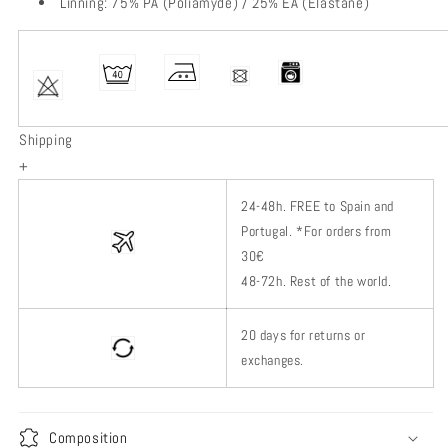
Linning: 75% PA (Poliamyde) / 25% EA (Elastane)
Shipping
+
24-48h.
FREE to Spain and
Portugal. *
For orders from
30€
48-72h.
Rest of
the world.
20 days for returns or
exchanges.
Composition