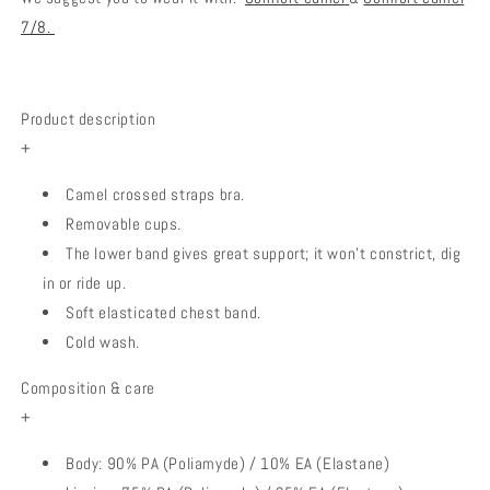
7/8.
Product description
+
Camel crossed straps bra.
Removable cups.
The lower band gives
great support; it won't constrict, dig
in or ride up.
Soft elasticated chest band.
Cold wash.
Composition & care
+
Body: 90% PA (Poliamyde) / 10% EA (Elastane)