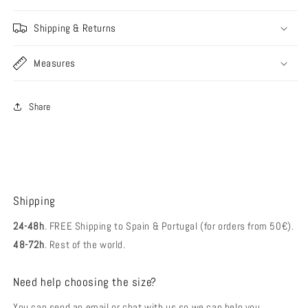
Shipping & Returns
Measures
Share
Shipping
24-48h
. FREE Shipping to Spain & Portugal (for orders from 50€).
48-72h
. Rest of the world.
Need help choosing the size?
You can send an email or chat with us so we can help you