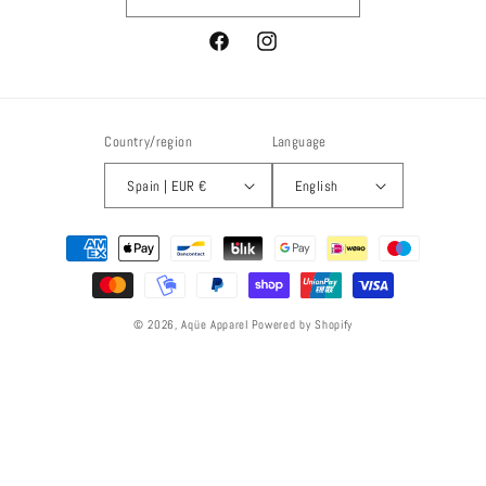
Facebook
Instagram
Country/region
Language
Spain | EUR €
English
Payment
methods
© 2026,
Aqüe Apparel
Powered by Shopify