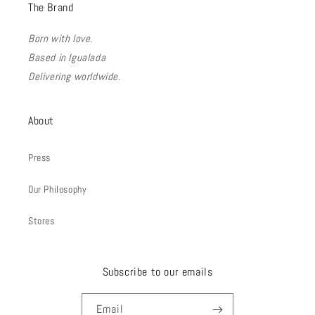
The Brand
Born with love.
Based in Igualada
Delivering worldwide.
About
Press
Our Philosophy
Stores
Subscribe to our emails
Email