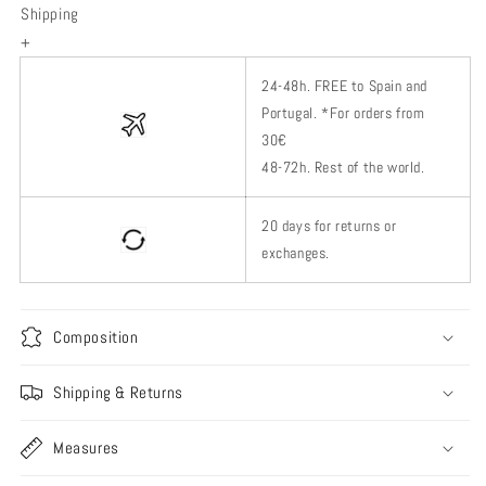
Shipping
+
24-48h.
FREE to Spain and
Portugal. *
For orders from
30€
48-72h.
Rest of
the world.
20 days for returns or
exchanges.
Composition
Shipping & Returns
Measures