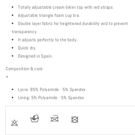
Totally adjustable cream bikini top with red straps.
Adjustable triangle foam cup bra.
Double layer fabric for heightened durability and to prevent
transparency
It adjusts perfectly to the body.
Quick dry.
Designed in Spain.
Composition & care
+
Lycra: 95% Polyamide - 5% Spandex
Lining: 5% Polyamide - 5% Spandex