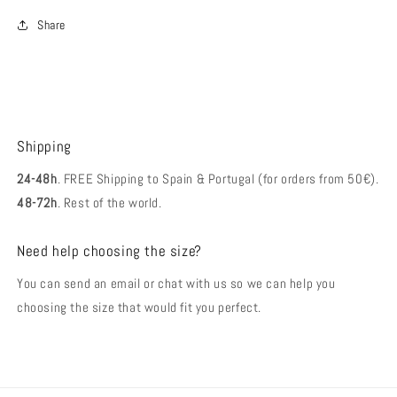
Share
Shipping
24-48h
. FREE Shipping to Spain & Portugal (for orders from 50€).
48-72h
. Rest of the world.
Need help choosing the size?
You can send an email or chat with us so we can help you
choosing the size that would fit you perfect.