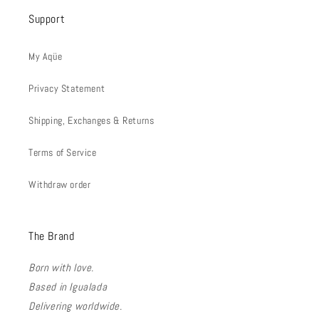
Support
My Aqüe
Privacy Statement
Shipping, Exchanges & Returns
Terms of Service
Withdraw order
The Brand
Born with love.
Based in Igualada
Delivering worldwide.