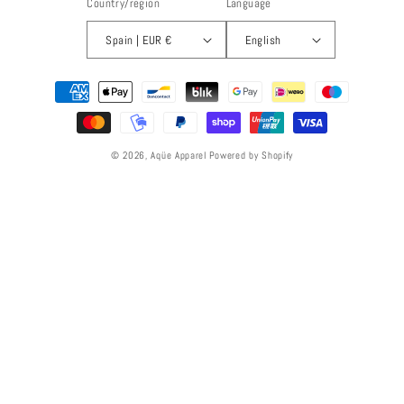
Country/region
Language
Spain | EUR €
English
Payment
methods
© 2026,
Aqüe Apparel
Powered by Shopify