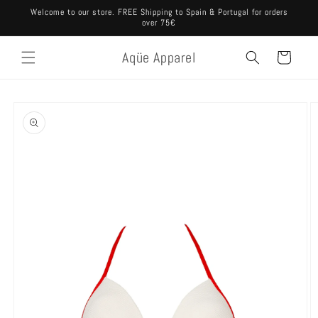
Skip to
Welcome to our store. FREE Shipping to Spain & Portugal for orders
content
over 75€
Aqüe Apparel
Cart
Skip to
product
information