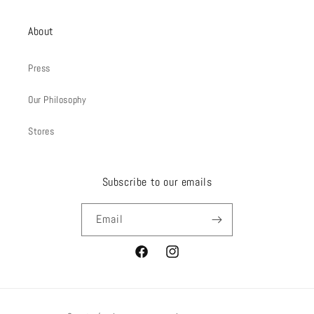
About
Press
Our Philosophy
Stores
Subscribe to our emails
Email
Facebook
Instagram